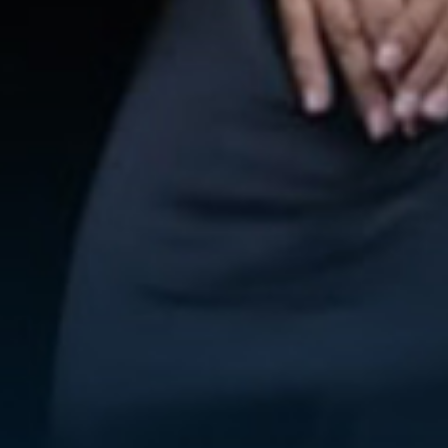
WE ARE GETTING MARRIED
Alma & Faiz