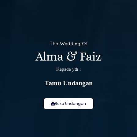
The Wedding Of
Alma & Faiz
❄
Kepada yth :
Tamu Undangan
Buka Undangan