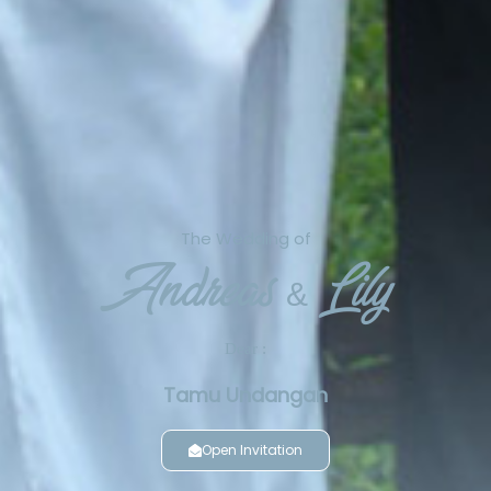
The Wedding of
Andreas & Lily
Dear :
Tamu Undangan
Open Invitation