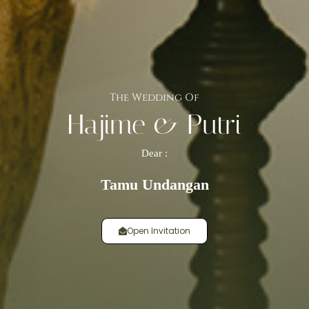
The Wedding Of
Hajime & Putri
Dear :
Tamu Undangan
Open Invitation